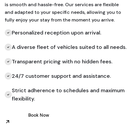
is smooth and hassle-free. Our services are flexible
and adapted to your specific needs, allowing you to
fully enjoy your stay from the moment you arrive.
Personalized reception upon arrival.
A diverse fleet of vehicles suited to all needs.
Transparent pricing with no hidden fees.
24/7 customer support and assistance.
Strict adherence to schedules and maximum
flexibility.
Book Now