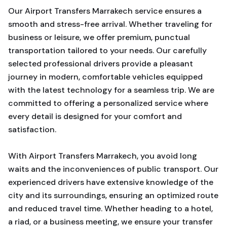
Our Airport Transfers Marrakech service ensures a
smooth and stress-free arrival. Whether traveling for
business or leisure, we offer premium, punctual
transportation tailored to your needs. Our carefully
selected professional drivers provide a pleasant
journey in modern, comfortable vehicles equipped
with the latest technology for a seamless trip. We are
committed to offering a personalized service where
every detail is designed for your comfort and
satisfaction.
With Airport Transfers Marrakech, you avoid long
waits and the inconveniences of public transport. Our
experienced drivers have extensive knowledge of the
city and its surroundings, ensuring an optimized route
and reduced travel time. Whether heading to a hotel,
a riad, or a business meeting, we ensure your transfer