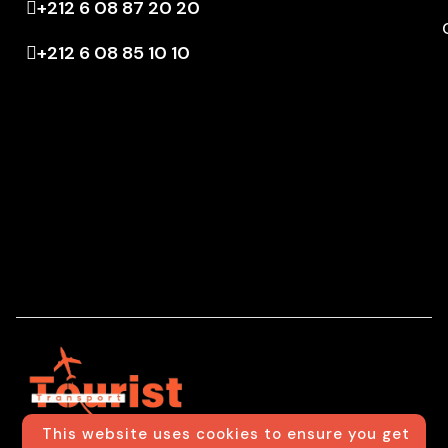
+212 6 08 87 20 20
+212 6 08 85 10 10
This website uses cookies to ensure you get