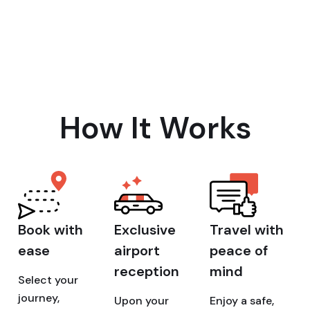
How It Works
Book with
Exclusive
Travel with
ease
airport
peace of
reception
mind
Select your
journey,
Upon your
Enjoy a safe,