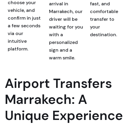
choose your
arrival in
fast, and
vehicle, and
Marrakech, our
comfortable
confirm in just
driver will be
transfer to
a few seconds
waiting for you
your
via our
with a
destination.
intuitive
personalized
platform.
sign and a
warm smile.
Airport Transfers
Marrakech: A
Unique Experience