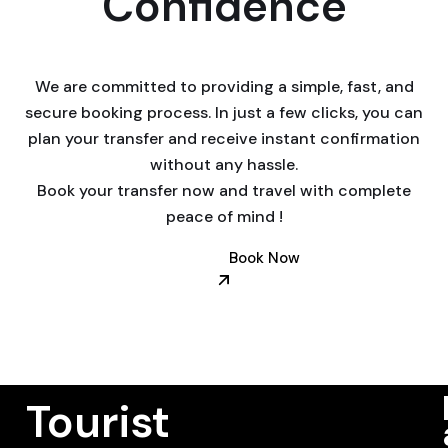
Confidence
We are committed to providing a simple, fast, and
secure booking process. In just a few clicks, you can
plan your transfer and receive instant confirmation
without any hassle.
Book your transfer now and travel with complete
peace of mind !
Book Now
Tourist