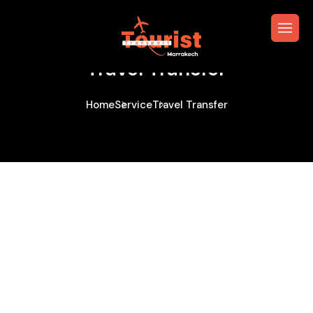
Travel Transfer
Home
Service
Travel Transfer