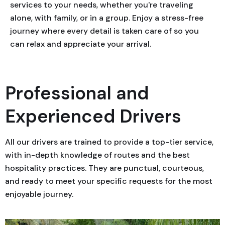
services to your needs, whether you're traveling
alone, with family, or in a group. Enjoy a stress-free
journey where every detail is taken care of so you
can relax and appreciate your arrival.
Professional and
Experienced Drivers
All our drivers are trained to provide a top-tier service,
with in-depth knowledge of routes and the best
hospitality practices. They are punctual, courteous,
and ready to meet your specific requests for the most
enjoyable journey.