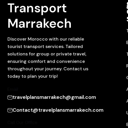
Transport
Marrakech
Discover Morocco with our reliable
tourist transport services. Tailored
solutions for group or private travel,
ensuring comfort and convenience
throughout your journey. Contact us
today to plan your trip!
Email
travelplansmarrakech@gmail.com
Contact@travelplansmarrakech.com
Call Our Office