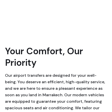
Your Comfort, Our
Priority
Our airport transfers are designed for your well-
being. You deserve an efficient, high-quality service,
and we are here to ensure a pleasant experience as
soon as you land in Marrakech. Our modern vehicles
are equipped to guarantee your comfort, featuring
spacious seats and air conditioning. We tailor our