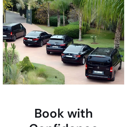
Book with