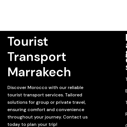
Tourist
Transport
Marrakech
Discover Morocco with our reliable
tourist transport services. Tailored
solutions for group or private travel,
ensuring comfort and convenience
throughout your journey. Contact us
today to plan your trip!