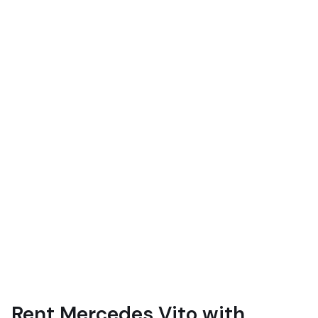
Rent Mercedes Vito with