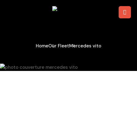
Mercedes Vito
Home
Our Fleet
Mercedes vito