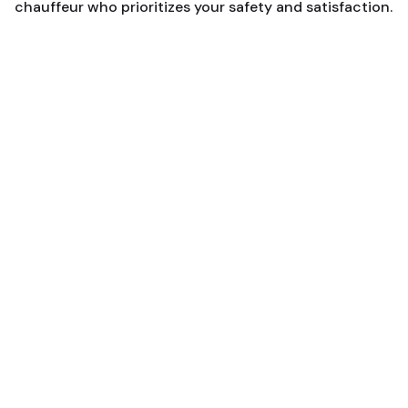
chauffeur who prioritizes your safety and satisfaction.