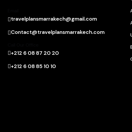
Email
travelplansmarrakech@gmail.com
Contact@travelplansmarrakech.com
Call Our Office
+212 6 08 87 20 20
+212 6 08 85 10 10