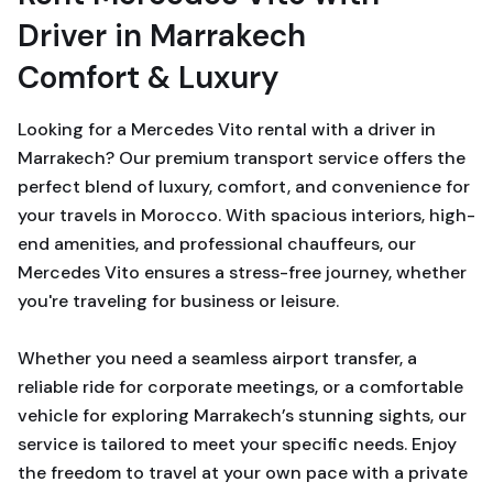
Driver in Marrakech
Comfort & Luxury
Looking for a Mercedes Vito rental with a driver in
Marrakech? Our premium transport service offers the
perfect blend of luxury, comfort, and convenience for
your travels in Morocco. With spacious interiors, high-
end amenities, and professional chauffeurs, our
Mercedes Vito ensures a stress-free journey, whether
you're traveling for business or leisure.
Whether you need a seamless airport transfer, a
reliable ride for corporate meetings, or a comfortable
vehicle for exploring Marrakech’s stunning sights, our
service is tailored to meet your specific needs. Enjoy
the freedom to travel at your own pace with a private