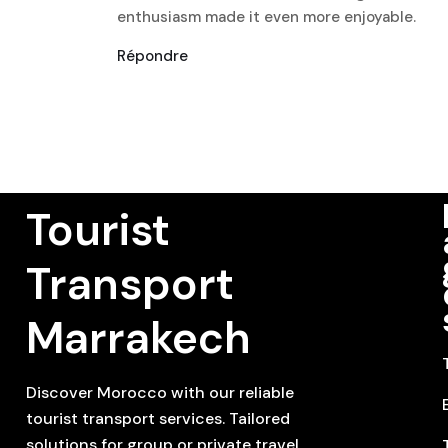
enthusiasm made it even more enjoyable.
Répondre
Tourist
Transport
Marrakech
Discover Morocco with our reliable
tourist transport services. Tailored
solutions for group or private travel,