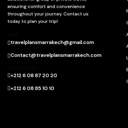
ensuring comfort and convenience
throughout your journey. Contact us
today to plan your trip!
Email
travelplansmarrakech@gmail.com
Contact@travelplansmarrakech.com
Call Our Office
+212 6 08 87 20 20
+212 6 08 85 10 10