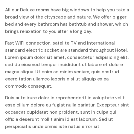
All our Deluxe rooms have big windows to help you take a
broad view of the cityscape and nature. We offer bigger
bed and every bathroom has bathtub and shower, which
brings relaxation to you after a long day.
Fast WIFI connection, satelite TV and international
standard electric socket are standard throughout Hotel.
Lorem ipsum dolor sit amet, consectetur adipisicing elit,
sed do eiusmod tempor incididunt ut labore et dolore
magna aliqua. Ut enim ad minim veniam, quis nostrud
exercitation ullamco laboris nisi ut aliquip ex ea
commodo consequat.
Duis aute irure dolor in reprehenderit in voluptate velit
esse cillum dolore eu fugiat nulla pariatur. Excepteur sint
occaecat cupidatat non proident, sunt in culpa qui
officia deserunt mollit anim id est laborum. Sed ut
perspiciatis unde omnis iste natus error sit