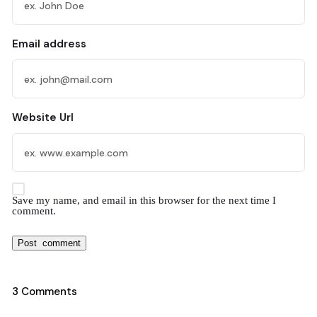
Email address
Website Url
Save my name, and email in this browser for the next time I
comment.
3 Comments