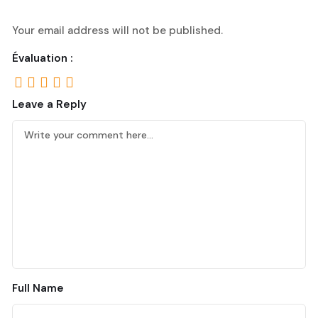
Your email address will not be published.
Évaluation :
Leave a Reply
Full Name