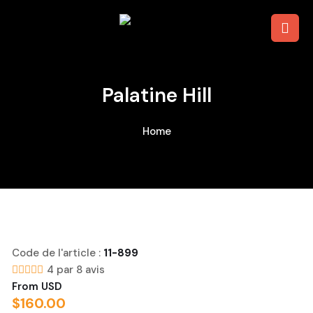
The Colosseum, Roman Forum &
Palatine Hill
Home
Code de l'article :
11-899
4 par 8 avis
From USD
$
160.00