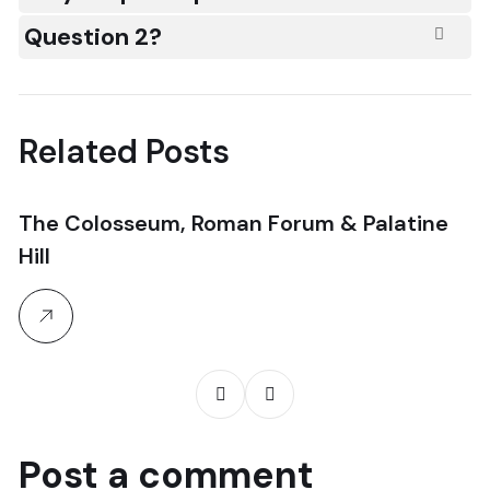
Question 2?
Related Posts
The Colosseum, Roman Forum & Palatine
N
Hill
T
Post a comment