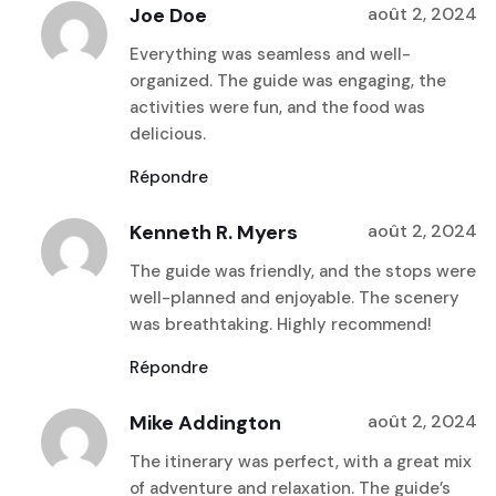
Joe Doe
août 2, 2024
Everything was seamless and well-
organized. The guide was engaging, the
activities were fun, and the food was
delicious.
Répondre
Kenneth R. Myers
août 2, 2024
The guide was friendly, and the stops were
well-planned and enjoyable. The scenery
was breathtaking. Highly recommend!
Répondre
Mike Addington
août 2, 2024
The itinerary was perfect, with a great mix
of adventure and relaxation. The guide’s