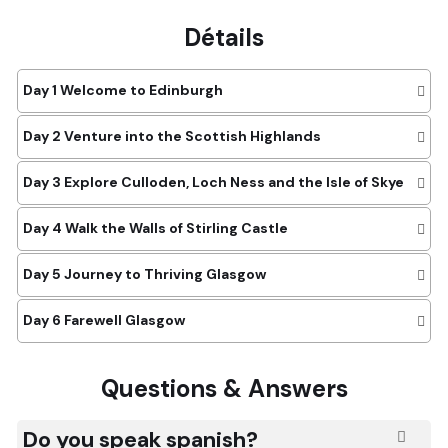
Détails
Day 1
Welcome to Edinburgh
Day 2
Venture into the Scottish Highlands
Day 3
Explore Culloden, Loch Ness and the Isle of Skye
Day 4
Walk the Walls of Stirling Castle
Day 5
Journey to Thriving Glasgow
Day 6
Farewell Glasgow
Questions & Answers
Do you speak spanish?